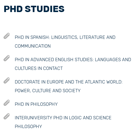
PHD STUDIES
PHD IN SPANISH: LINGUISTICS, LITERATURE AND
COMMUNICATION
PHD IN ADVANCED ENGLISH STUDIES: LANGUAGES AND
CULTURES IN CONTACT
DOCTORATE IN EUROPE AND THE ATLANTIC WORLD:
POWER, CULTURE AND SOCIETY
PHD IN PHILOSOPHY
INTERUNIVERSITY PHD IN LOGIC AND SCIENCE
PHILOSOPHY