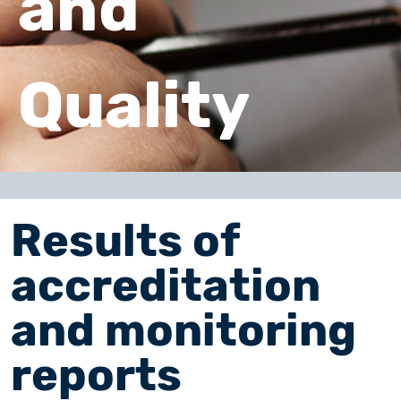
and
Quality
Results of
accreditation
and monitoring
reports