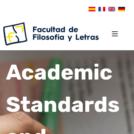
Academic
Standards