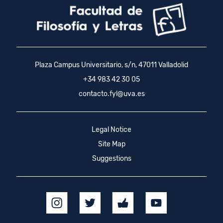
Plaza Campus Universitario, s/n, 47011 Valladolid
+34 983 42 30 05
contacto.fyl@uva.es
Legal Notice
Site Map
Suggestions