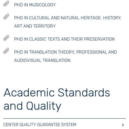
PHD IN MUSICOLOGY
PHD IN CULTURAL AND NATURAL HERITAGE: HISTORY,
ART AND TERRITORY
PHD IN CLASSIC TEXTS AND THEIR PRESERVATION
PHD IN TRANSLATION THEORY, PROFESSIONAL AND
AUDIOVISUAL TRANSLATION
Academic Standards
and Quality
CENTER QUALITY GUARANTEE SYSTEM