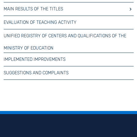
MAIN RESULTS OF THE TITLES
EVALUATION OF TEACHING ACTIVITY
UNIFIED REGISTRY OF CENTERS AND QUALIFICATIONS OF THE
MINISTRY OF EDUCATION
IMPLEMENTED IMPROVEMENTS
SUGGESTIONS AND COMPLAINTS