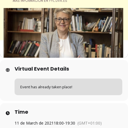
Virtual Event Details
Event has already taken place!
Time
11 de March de 2021
18:00
-
19:30
(GMT+01:00)