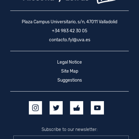
Plaza Campus Universitario, s/n, 47011 Valladolid
+34 983 42 30 05
contacto.fyl@uva.es
Legal Notice
Site Map
Suggestions
Subscribe to our newsletter: