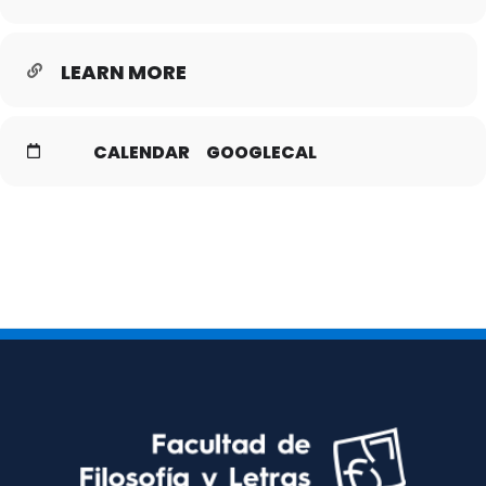
LEARN MORE
CALENDAR
GOOGLECAL