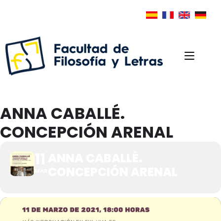
ANNA CABALLÉ.
CONCEPCIÓN ARENAL
11
ANNA CABALLÉ.
CONCEPCIÓN ARENAL
MAR