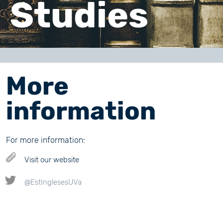
Studies
More
information
For more information:
Visit our website
@EstInglesesUVa