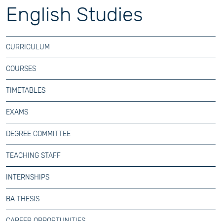
English Studies
CURRICULUM
COURSES
TIMETABLES
EXAMS
DEGREE COMMITTEE
TEACHING STAFF
INTERNSHIPS
BA THESIS
CAREER OPPORTUNITIES