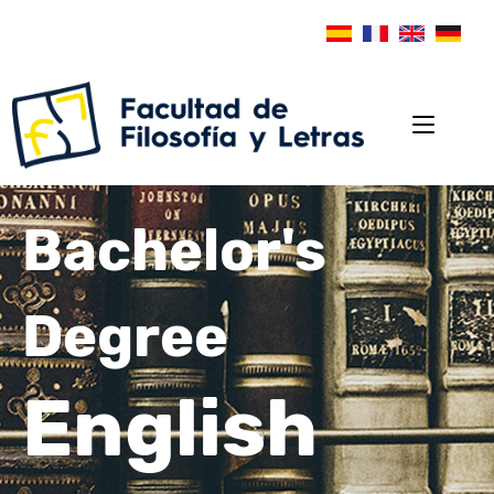
Bachelor's
Degree
English