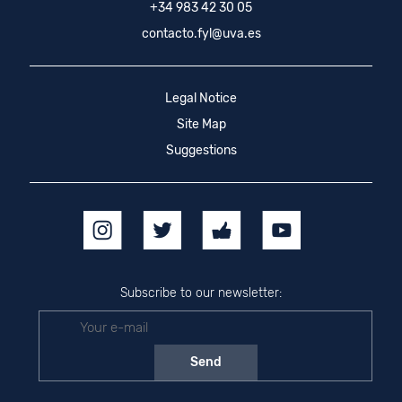
+34 983 42 30 05
contacto.fyl@uva.es
Legal Notice
Site Map
Suggestions
Subscribe to our newsletter: