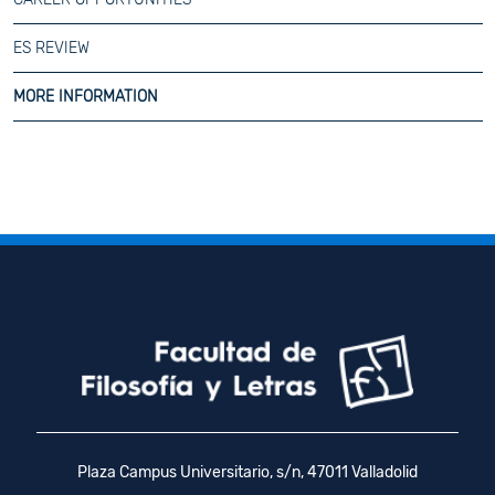
ES REVIEW
MORE INFORMATION
Plaza Campus Universitario, s/n, 47011 Valladolid