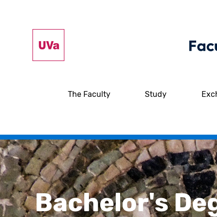
The Faculty
Study
Exc
Bachelor's De