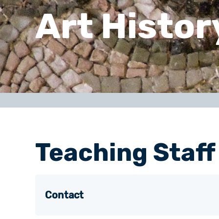
Art Histor
Teaching Staff
Contact