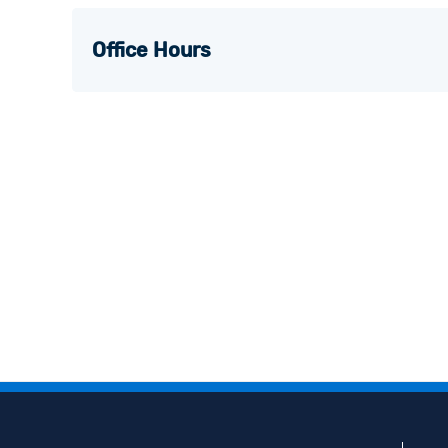
Office Hours