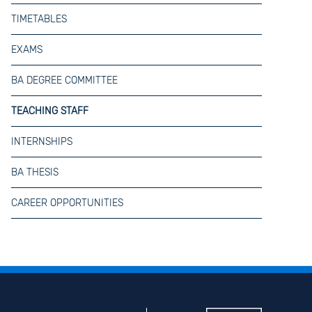
TIMETABLES
EXAMS
BA DEGREE COMMITTEE
TEACHING STAFF
INTERNSHIPS
BA THESIS
CAREER OPPORTUNITIES