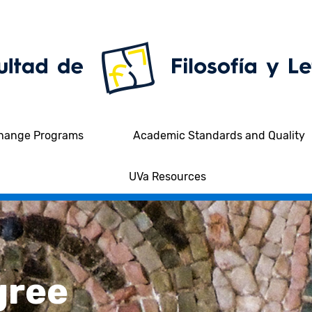
hange Programs
Academic Standards and Quality
UVa Resources
gree