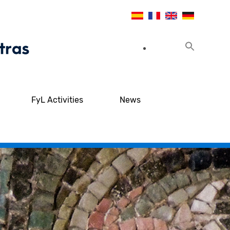
FyL Activities
News