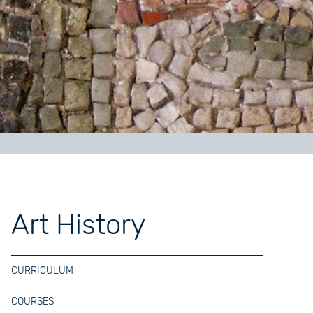
Art History
CURRICULUM
COURSES