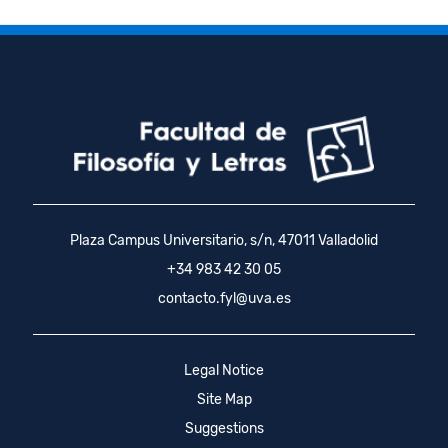
Plaza Campus Universitario, s/n, 47011 Valladolid
+34 983 42 30 05
contacto.fyl@uva.es
Legal Notice
Site Map
Suggestions