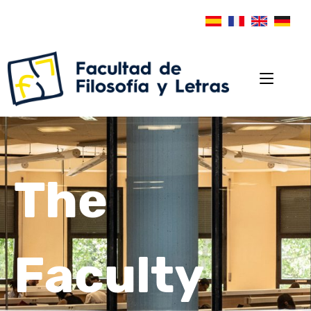
The
Faculty