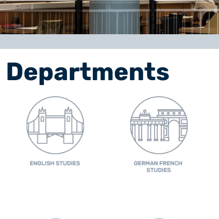
Departments