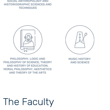
The Faculty