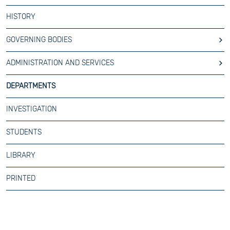
HISTORY
GOVERNING BODIES
ADMINISTRATION AND SERVICES
DEPARTMENTS
INVESTIGATION
STUDENTS
LIBRARY
PRINTED