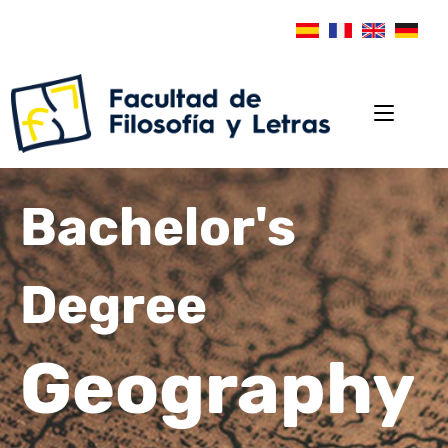
Bachelor's
Degree
Geography