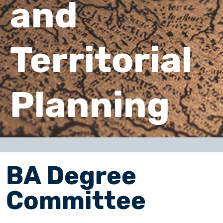
and
Territorial
Planning
BA Degree
Committee