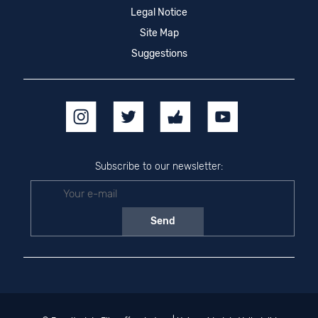
Legal Notice
Site Map
Suggestions
Subscribe to our newsletter: