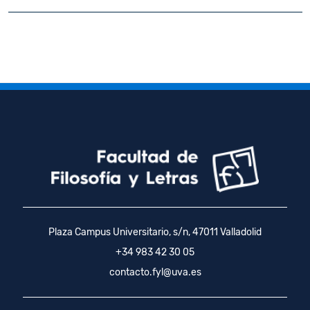
Plaza Campus Universitario, s/n, 47011 Valladolid
+34 983 42 30 05
contacto.fyl@uva.es