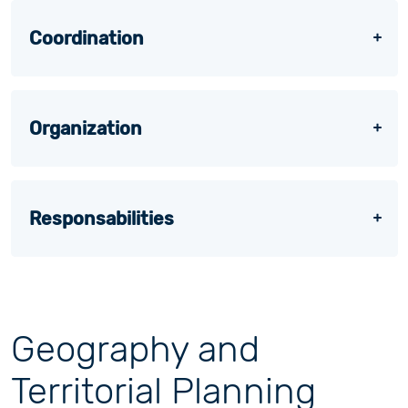
Coordination
Organization
Responsabilities
Geography and
Territorial Planning