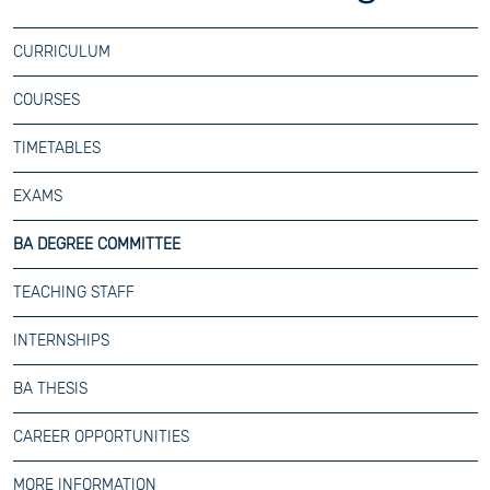
CURRICULUM
COURSES
TIMETABLES
EXAMS
BA DEGREE COMMITTEE
TEACHING STAFF
INTERNSHIPS
BA THESIS
CAREER OPPORTUNITIES
MORE INFORMATION