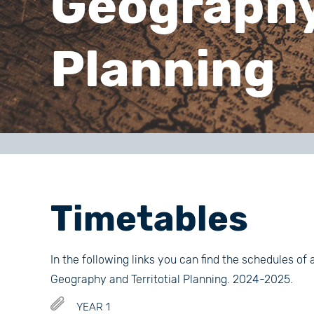
Geography 
Planning
Timetables
In the following links you can find the schedules of 
Geography and Territotial Planning. 2024-2025.
YEAR 1