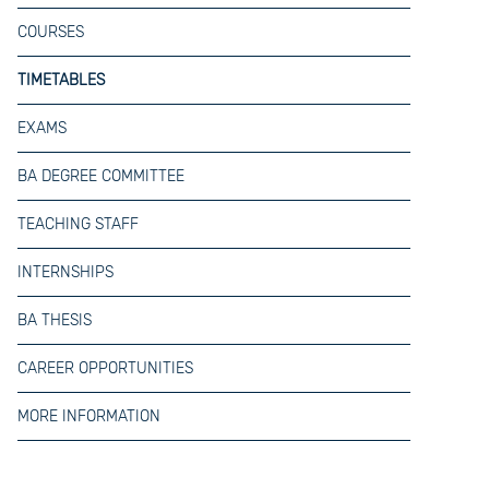
COURSES
TIMETABLES
EXAMS
BA DEGREE COMMITTEE
TEACHING STAFF
INTERNSHIPS
BA THESIS
CAREER OPPORTUNITIES
MORE INFORMATION