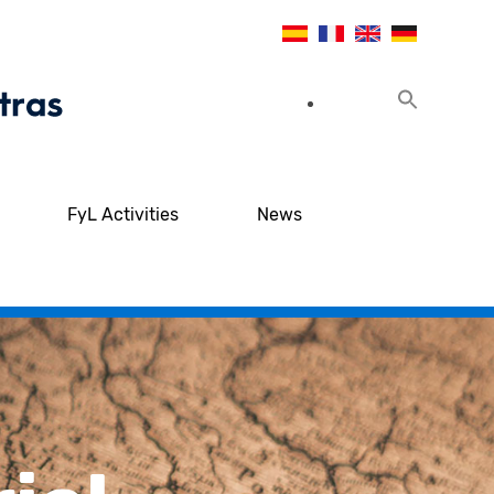
FyL Activities
News