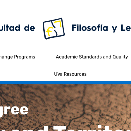
hange Programs
Academic Standards and Quality
UVa Resources
gree