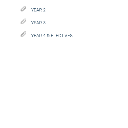
YEAR 2
YEAR 3
YEAR 4 & ELECTIVES