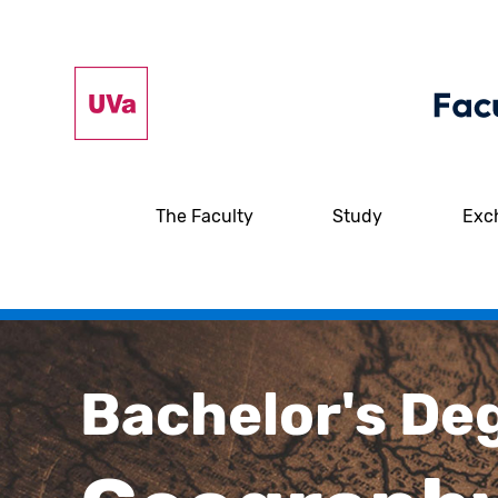
The Faculty
Study
Exc
Bachelor's De