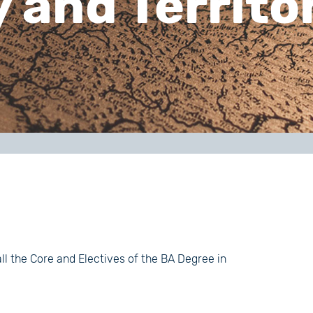
and Territor
all the Core and Electives of the BA Degree in