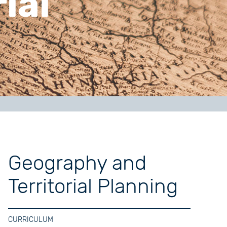
ial
Geography and
Territorial Planning
CURRICULUM