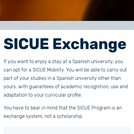
SICUE Exchange
If you want to enjoy a stay at a Spanish university, you
can opt for a SICUE Mobility. You will be able to carry out
part of your studies in a Spanish university other than
yours, with guarantees of academic recognition, use and
adaptation to your curricular profile.
You have to bear in mind that the SICUE Program is an
exchange system, not a scholarship.