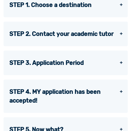
STEP 1. Choose a destination
STEP 2. Contact your academic tutor
STEP 3. Application Period
STEP 4. MY application has been
accepted!
STEP 5. Now what?