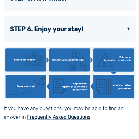
STEP 6. Enjoy your stay!
If you have any questions, you may be able to find an
answer in
Frequently Asked Questions