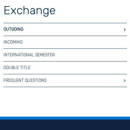
Exchange
OUTGOING
INCOMING
INTERNATIONAL SEMESTER
DOUBLE TITLE
FREQUENT QUESTIONS