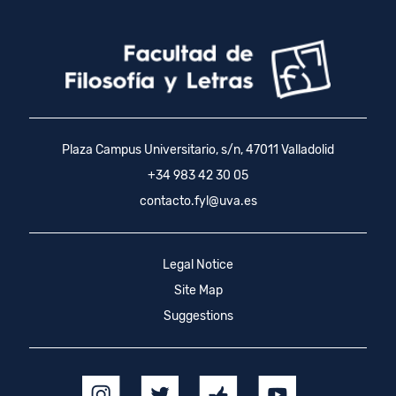
Plaza Campus Universitario, s/n, 47011 Valladolid
+34 983 42 30 05
contacto.fyl@uva.es
Legal Notice
Site Map
Suggestions