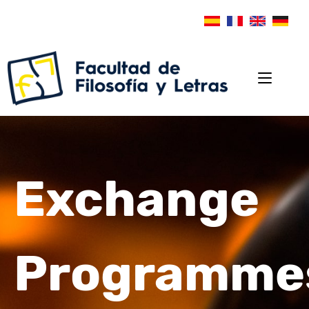
Exchange
Programme