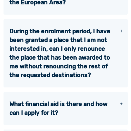
the European Area?
During the enrolment period, I have
been granted a place that I am not
interested in, can I only renounce
the place that has been awarded to
me without renouncing the rest of
the requested destinations?
What financial aid is there and how
can I apply for it?