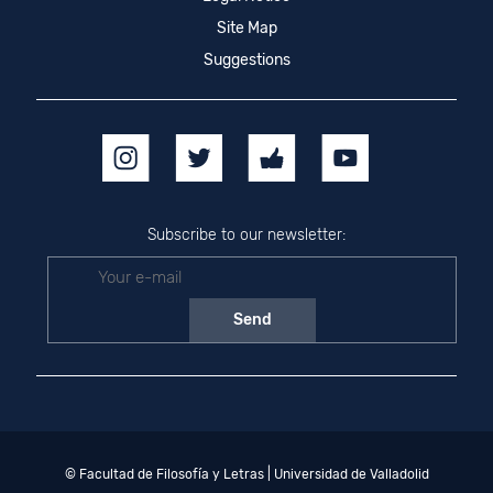
Site Map
Suggestions
Subscribe to our newsletter:
© Facultad de Filosofía y Letras | Universidad de Valladolid