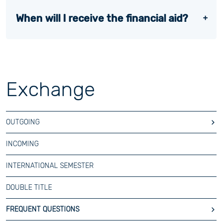
When will I receive the financial aid?
Exchange
OUTGOING
INCOMING
INTERNATIONAL SEMESTER
DOUBLE TITLE
FREQUENT QUESTIONS