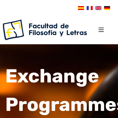
Exchange
Programme