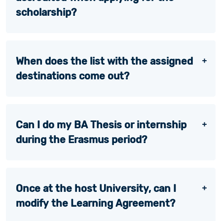
scholarship?
When does the list with the assigned
destinations come out?
Can I do my BA Thesis or internship
during the Erasmus period?
Once at the host University, can I
modify the Learning Agreement?