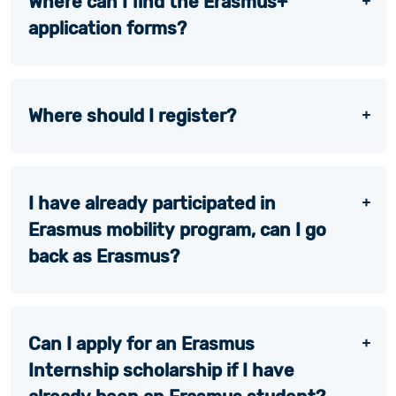
Where can I find the Erasmus+
application forms?
Where should I register?
I have already participated in
Erasmus mobility program, can I go
back as Erasmus?
Can I apply for an Erasmus
Internship scholarship if I have