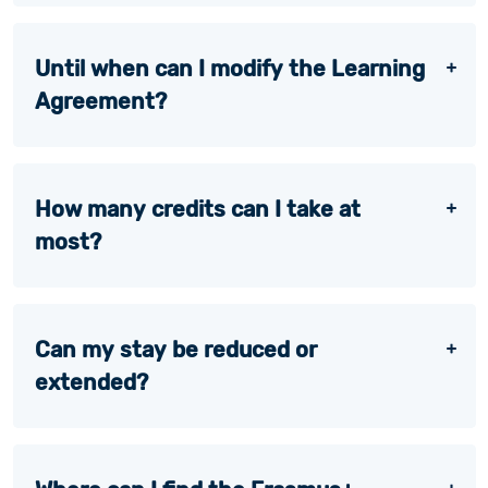
Until when can I modify the Learning
Agreement?
How many credits can I take at
most?
Can my stay be reduced or
extended?