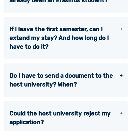
already been an Erasmus student?
If I leave the first semester, can I
extend my stay? And how long do I
have to do it?
Do I have to send a document to the
host university? When?
Could the host university reject my
application?