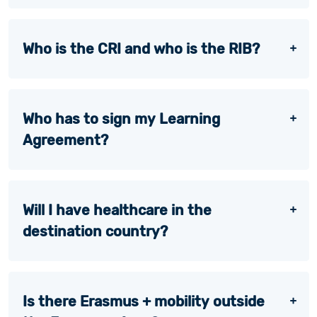
Who is the CRI and who is the RIB?
Who has to sign my Learning
Agreement?
Will I have healthcare in the
destination country?
Is there Erasmus + mobility outside