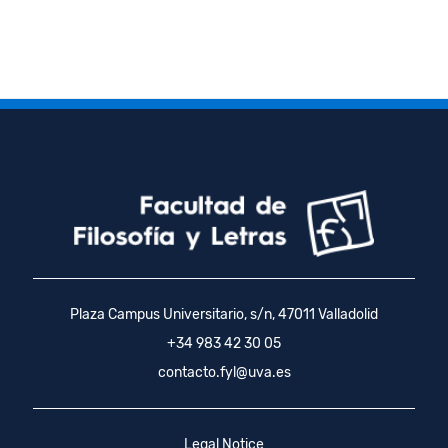
Plaza Campus Universitario, s/n, 47011 Valladolid
+34 983 42 30 05
contacto.fyl@uva.es
Legal Notice