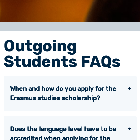
Outgoing
Students FAQs
When and how do you apply for the
Erasmus studies scholarship?
Does the language level have to be
accredited when applying for the