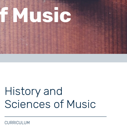
f Music
History and
Sciences of Music
CURRICULUM