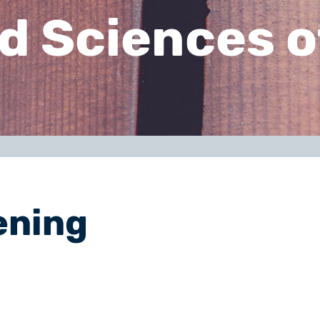
d Sciences o
ening