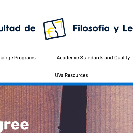
hange Programs
Academic Standards and Quality
UVa Resources
gree