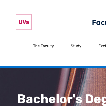
The Faculty
Study
Exc
Bachelor's De