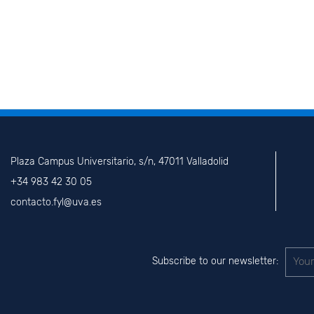
Plaza Campus Universitario, s/n, 47011 Valladolid
+34 983 42 30 05
contacto.fyl@uva.es
Subscribe to our newsletter: