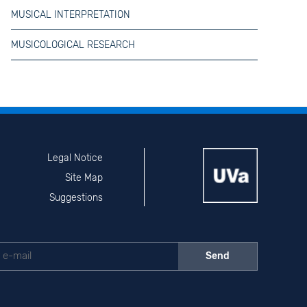
MUSICAL INTERPRETATION
MUSICOLOGICAL RESEARCH
Legal Notice
Site Map
Suggestions