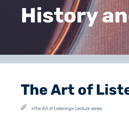
History an
The Art of List
«The Art of Listening» Lecture series