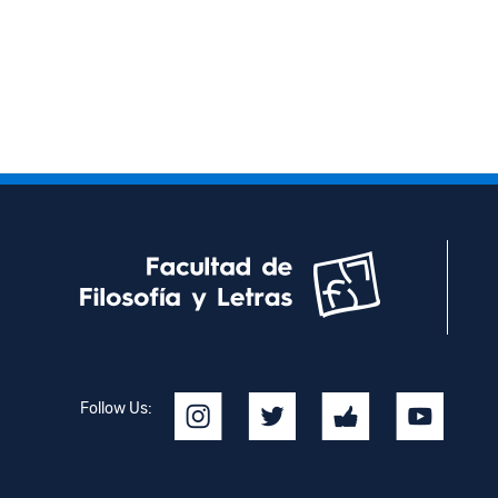
Follow Us: