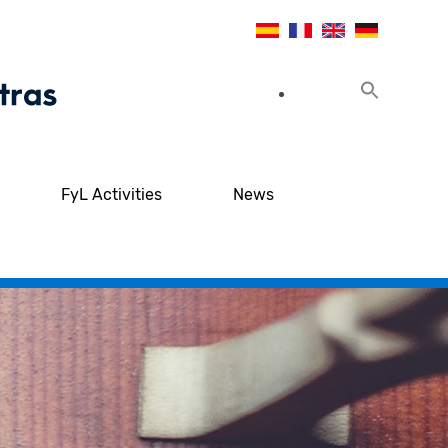
FyL Activities
News