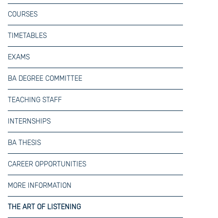
COURSES
TIMETABLES
EXAMS
BA DEGREE COMMITTEE
TEACHING STAFF
INTERNSHIPS
BA THESIS
CAREER OPPORTUNITIES
MORE INFORMATION
THE ART OF LISTENING