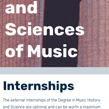
and
Sciences
of Music
Internships
The external internships of the Degree in Music History
and Science are optional and can be worth a maximum