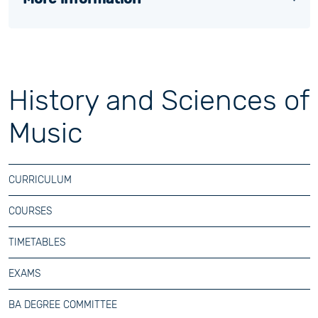
History and Sciences of
Music
CURRICULUM
COURSES
TIMETABLES
EXAMS
BA DEGREE COMMITTEE