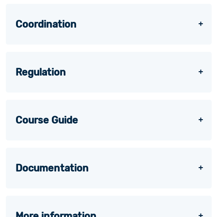
Coordination
Regulation
Course Guide
Documentation
More information