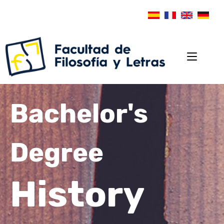
Bachelor's
Degree
History