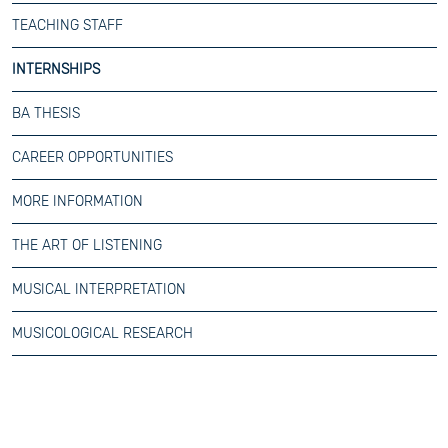
TEACHING STAFF
INTERNSHIPS
BA THESIS
CAREER OPPORTUNITIES
MORE INFORMATION
THE ART OF LISTENING
MUSICAL INTERPRETATION
MUSICOLOGICAL RESEARCH