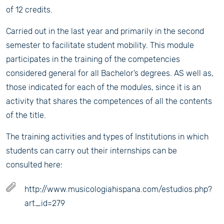
of 12 credits.
Carried out in the last year and primarily in the second
semester to facilitate student mobility. This module
participates in the training of the competencies
considered general for all Bachelor’s degrees. AS well as,
those indicated for each of the modules, since it is an
activity that shares the competences of all the contents
of the title.
The training activities and types of Institutions in which
students can carry out their internships can be
consulted here:
http://www.musicologiahispana.com/estudios.php?
art_id=279