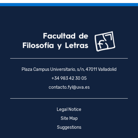
Plaza Campus Universitario, s/n, 47011 Valladolid
+34 983 42 30 05
contacto.fyl@uva.es
Legal Notice
Site Map
Suggestions