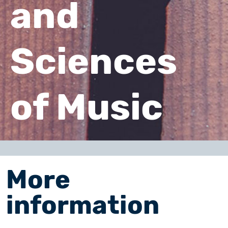
and
Sciences
of Music
More
information