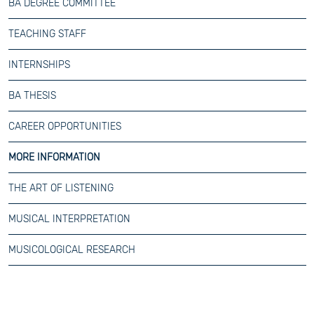
BA DEGREE COMMITTEE
TEACHING STAFF
INTERNSHIPS
BA THESIS
CAREER OPPORTUNITIES
MORE INFORMATION
THE ART OF LISTENING
MUSICAL INTERPRETATION
MUSICOLOGICAL RESEARCH