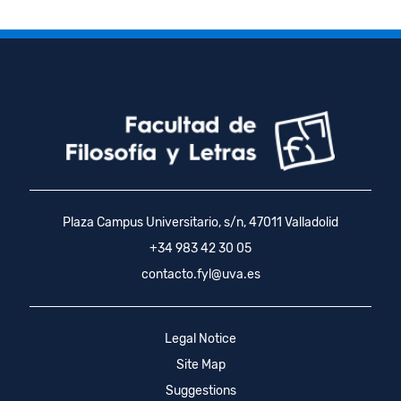
Plaza Campus Universitario, s/n, 47011 Valladolid
+34 983 42 30 05
contacto.fyl@uva.es
Legal Notice
Site Map
Suggestions