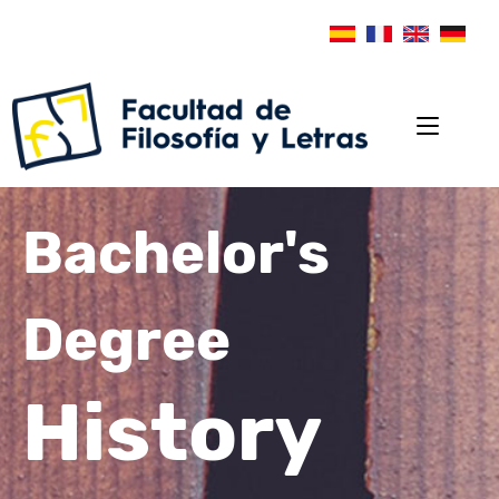
Bachelor's
Degree
History