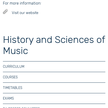
For more information:
Visit our website
History and Sciences of
Music
CURRICULUM
COURSES
TIMETABLES
EXAMS