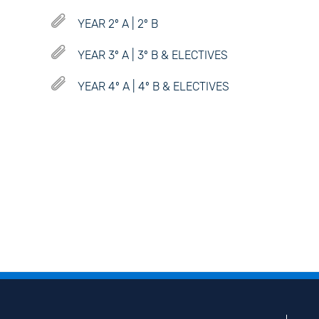
YEAR 2º A | 2º B
YEAR 3º A | 3º B & ELECTIVES
YEAR 4º A | 4º B & ELECTIVES