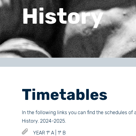
History
Timetables
In the following links you can find the schedules of 
History. 2024-2025.
YEAR 1º A | 1º B