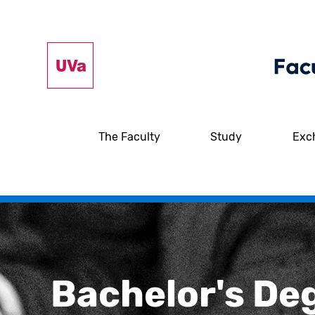
The Faculty
Study
Exc
Bachelor's De