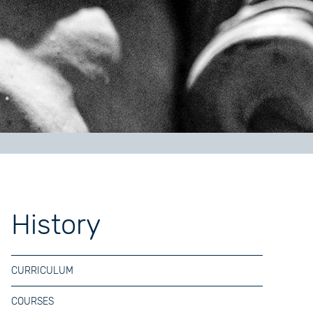
History
CURRICULUM
COURSES