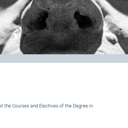
all the Courses and Electives of the Degree in