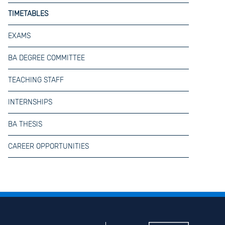
TIMETABLES
EXAMS
BA DEGREE COMMITTEE
TEACHING STAFF
INTERNSHIPS
BA THESIS
CAREER OPPORTUNITIES