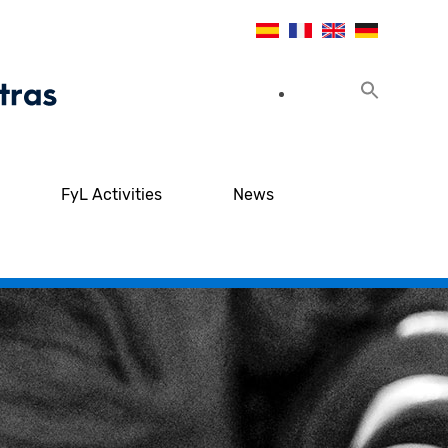
FyL Activities
News