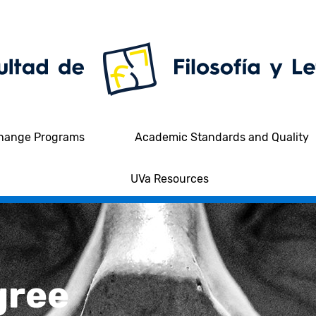
hange Programs
Academic Standards and Quality
UVa Resources
gree