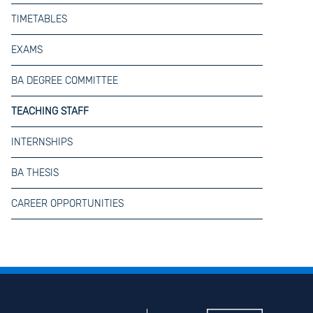
TIMETABLES
EXAMS
BA DEGREE COMMITTEE
TEACHING STAFF
INTERNSHIPS
BA THESIS
CAREER OPPORTUNITIES