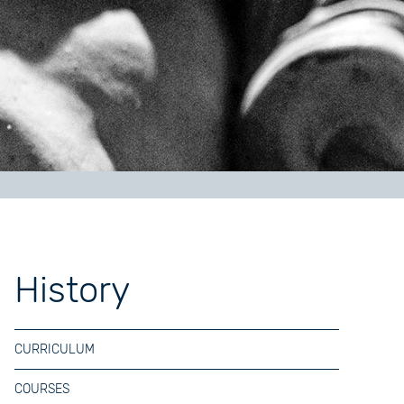
History
CURRICULUM
COURSES