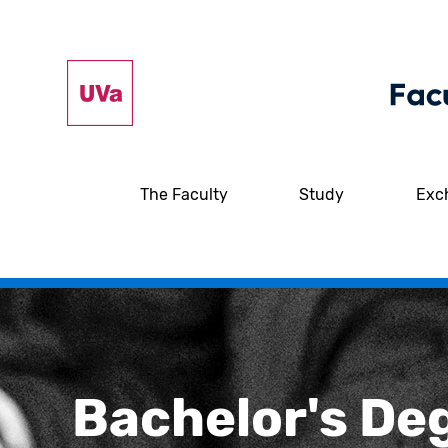
The Faculty
Study
Exc
Bachelor's De