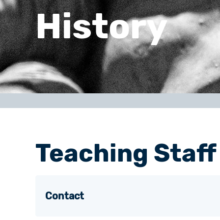
History
Teaching Staff
Contact