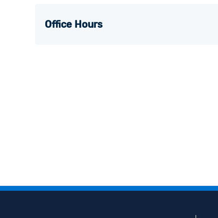
Office Hours