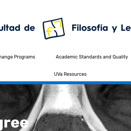
hange Programs
Academic Standards and Quality
UVa Resources
gree