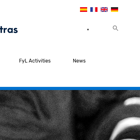
FyL Activities
News