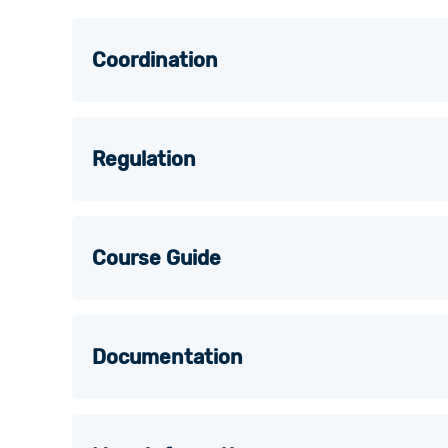
Coordination
Regulation
Course Guide
Documentation