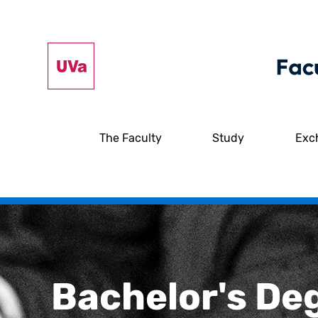
The Faculty
Study
Exc
Bachelor's De