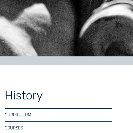
History
CURRICULUM
COURSES