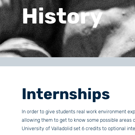
History
Internships
In order to give students real work environment exp
allowing them to get to know some possible areas of
University of Valladolid set 6 credits to optional in