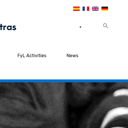
FyL Activities
News