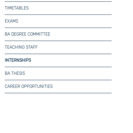
TIMETABLES
EXAMS
BA DEGREE COMMITTEE
TEACHING STAFF
INTERNSHIPS
BA THESIS
CAREER OPPORTUNITIES