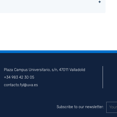
Plaza Campus Universitario, s/n, 47011 Valladolid
+34 983 42 30 05
contacto.fyl@uva.es
Subscribe to our newsletter: