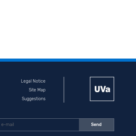
Legal Notice
Site Map
Suggestions