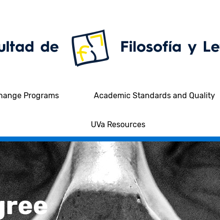
hange Programs
Academic Standards and Quality
UVa Resources
gree