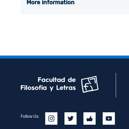
More information
Follow Us: