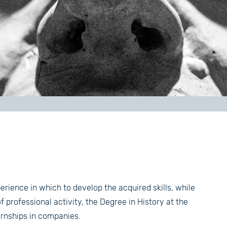
erience in which to develop the acquired skills, while
 professional activity, the Degree in History at the
ternships in companies.