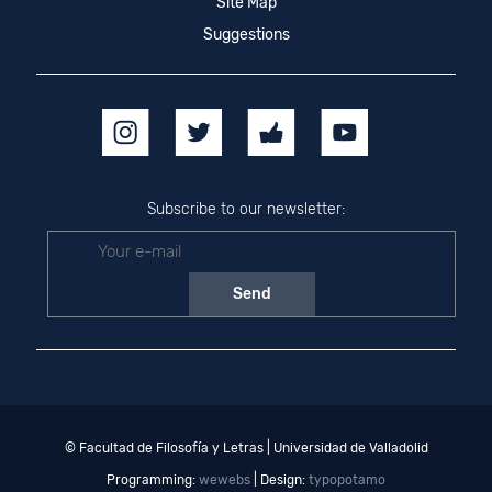
Site Map
Suggestions
Subscribe to our newsletter:
© Facultad de Filosofía y Letras | Universidad de Valladolid
Programming:
wewebs
| Design:
typopotamo