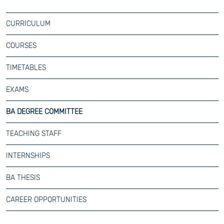
CURRICULUM
COURSES
TIMETABLES
EXAMS
BA DEGREE COMMITTEE
TEACHING STAFF
INTERNSHIPS
BA THESIS
CAREER OPPORTUNITIES