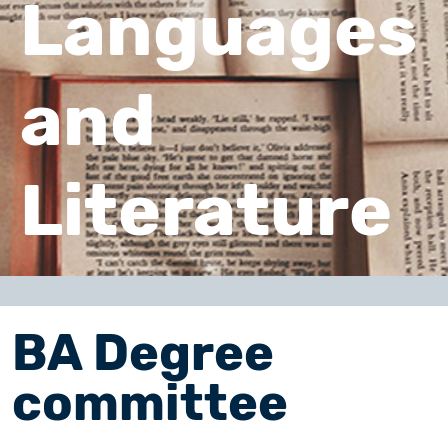
Languages
and
Literature
BA Degree
committee