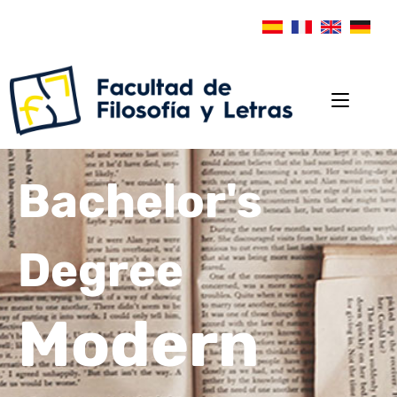
Bachelor's
Degree
Modern