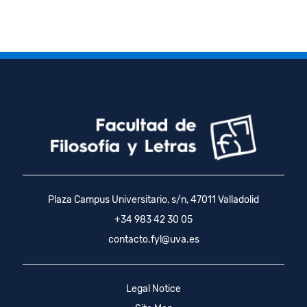
Plaza Campus Universitario, s/n, 47011 Valladolid
+34 983 42 30 05
contacto.fyl@uva.es
Legal Notice