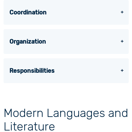
Coordination
Organization
Responsibilities
Modern Languages and
Literature