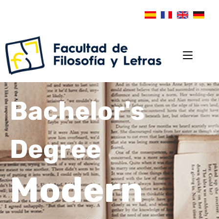
Bachelor's
Degree
Modern