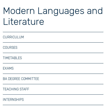
Modern Languages and
Literature
CURRICULUM
COURSES
TIMETABLES
EXAMS
BA DEGREE COMMITTEE
TEACHING STAFF
INTERNSHIPS