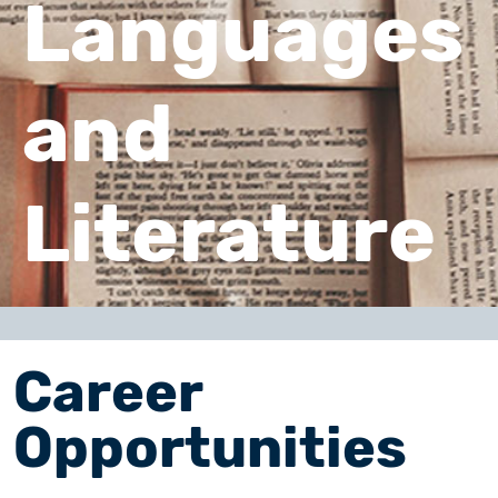
Languages
and
Literature
Career
Opportunities