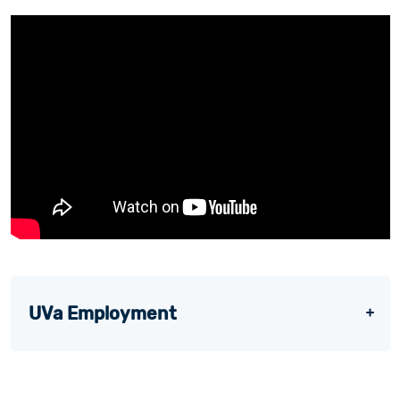
UVa Employment