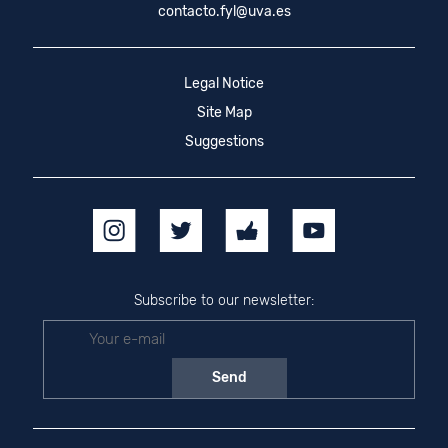
contacto.fyl@uva.es
Legal Notice
Site Map
Suggestions
Subscribe to our newsletter: