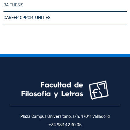
BA THESIS
CAREER OPPORTUNITIES
Plaza Campus Universitario, s/n, 47011 Valladolid
+34 983 42 30 05