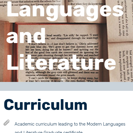
Languages
and
Literature
Curriculum
Academic curriculum leading to the Modern Languages
and Literature Graduate certificate.