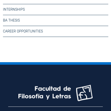
INTERNSHIPS
BA THESIS
CAREER OPPORTUNITIES