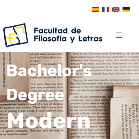
Bachelor's
Degree
Modern