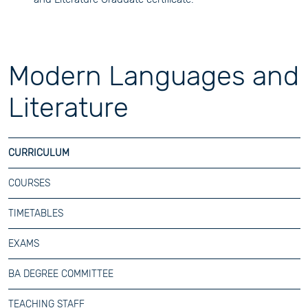
Modern Languages and
Literature
CURRICULUM
COURSES
TIMETABLES
EXAMS
BA DEGREE COMMITTEE
TEACHING STAFF