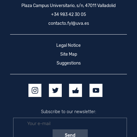
Plaza Campus Universitario, s/n, 47011 Valladolid
+34 983 42 30 05
contacto.fyl@uva.es
Legal Notice
Site Map
Suggestions
Subscribe to our newsletter: