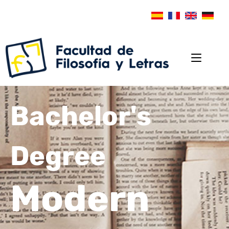
Bachelor's
Degree
Modern