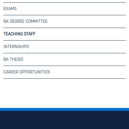
EXAMS
BA DEGREE COMMITTEE
TEACHING STAFF
INTERNSHIPS
BA THESIS
CAREER OPPORTUNITIES