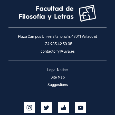
Plaza Campus Universitario, s/n, 47011 Valladolid
+34 983 42 30 05
contacto.fyl@uva.es
Legal Notice
Site Map
Suggestions