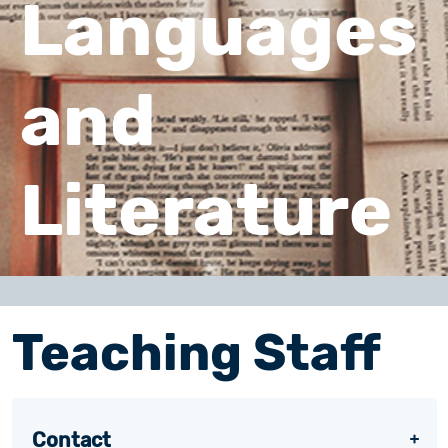
Languages
and
Literature
Teaching Staff
Contact