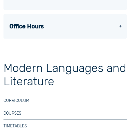
Office Hours
Modern Languages and
Literature
CURRICULUM
COURSES
TIMETABLES